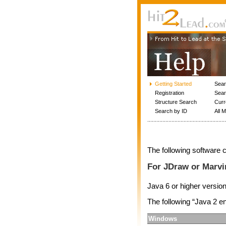
Getting Started
Sea
Registration
Sear
Structure Search
Curr
Search by ID
All 
The following software c
For JDraw or Marvi
Java 6 or higher versio
The following “Java 2 
Windows