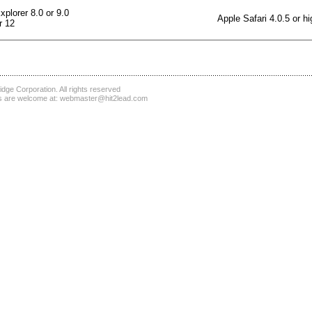
xplorer 8.0 or 9.0
Apple Safari 4.0.5 or hi
r 12
dge Corporation
. All rights reserved
 are welcome at:
webmaster@hit2lead.com