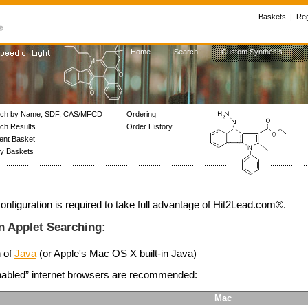
Baskets
|
Reg
Home
Search
Custom Synthesis
rch by Name, SDF, CAS/MFCD
Ordering
ch Results
Order History
ent Basket
My Baskets
onfiguration is required to take full advantage of Hit2Lead.com®.
n Applet Searching:
n of
Java
(or Apple's Mac OS X built-in Java)
enabled” internet browsers are recommended:
Mac