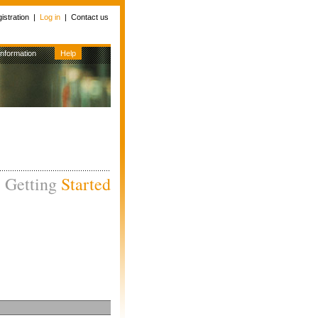
istration
|
Log in
|
Contact us
Information
Help
Getting
Started