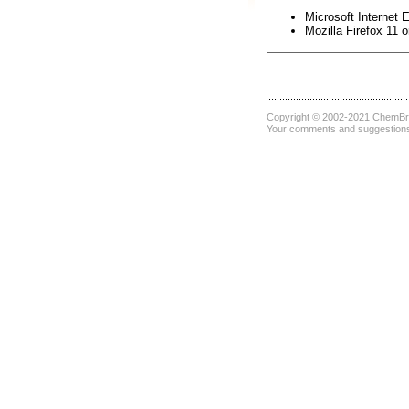
Microsoft Internet E
Mozilla Firefox 11 o
Copyright © 2002-2021
ChemBri
Your comments and suggestions