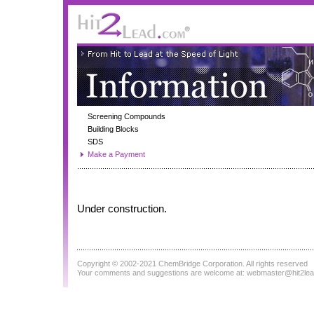
Screening Compounds
Building Blocks
SDS
Make a Payment
Under construction.
Copyright © 2002-2021
ChemBridge Corporation
. All rights reserved
Your comments and suggestions are welcome at:
webmaster@hit2le