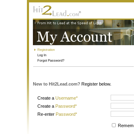
Registration
Log In
Forgot Password?
New to Hit2Lead.com?
Register below.
Create a
Username*
Create a
Password*
Re-enter
Password*
Rememb