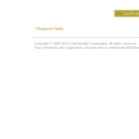
* Required fields
Copyright © 2002-2021
ChemBridge Corporation
. All rights reserved
Your comments and suggestions are welcome at:
webmaster@hit2le