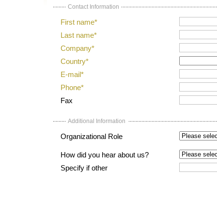
Contact Information
First name*
Last name*
Company*
Country*
E-mail*
Phone*
Fax
Additional Information
Organizational Role
How did you hear about us?
Specify if other