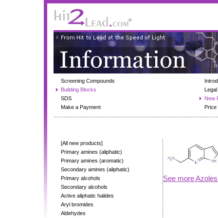
Screening Compounds
Intro
Building Blocks
Legal
SDS
New 
Make a Payment
Price 
[All new products]
Primary amines (aliphatic)
Primary amines (aromatic)
Secondary amines (aliphatic)
See more Azoles
Primary alcohols
Secondary alcohols
Active aliphatic halides
Aryl bromides
Aldehydes