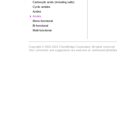
Carboxylic acids (including salts)
Cyclic amides
Azides
Azoles
Mono-functional
Bi-functional
Multi-functional
Copyright © 2002-2021
ChemBridge Corporation
. All rights reserved
Your comments and suggestions are welcome at:
webmaster@hit2le