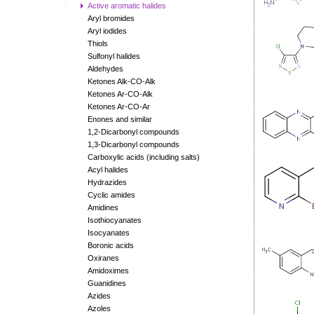
Active aromatic halides
Aryl bromides
Aryl iodides
Thiols
Sulfonyl halides
Aldehydes
Ketones Alk-CO-Alk
Ketones Ar-CO-Alk
Ketones Ar-CO-Ar
Enones and similar
1,2-Dicarbonyl compounds
1,3-Dicarbonyl compounds
Carboxylic acids (including salts)
Acyl halides
Hydrazides
Cyclic amides
Amidines
Isothiocyanates
Isocyanates
Boronic acids
Oxiranes
Amidoximes
Guanidines
Azides
Azoles