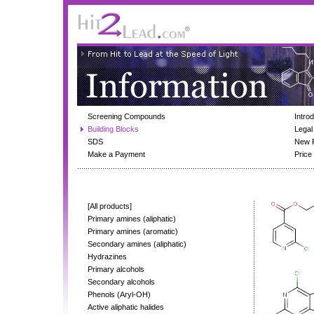
Screening Compounds
Intro
Building Blocks
Legal
SDS
New 
Make a Payment
Price 
[All products]
Primary amines (aliphatic)
Primary amines (aromatic)
Secondary amines (aliphatic)
Hydrazines
Primary alcohols
Secondary alcohols
Phenols (Aryl-OH)
Active aliphatic halides