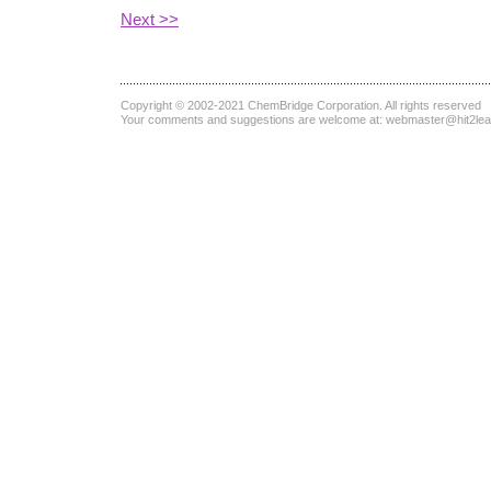
Next >>
Copyright © 2002-2021
ChemBridge Corporation
. All rights reserved
Your comments and suggestions are welcome at:
webmaster@hit2le