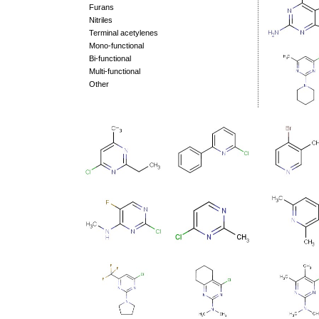
Furans
Nitriles
Terminal acetylenes
Mono-functional
Bi-functional
Multi-functional
Other