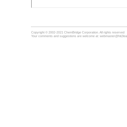
Copyright © 2002-2021
ChemBridge Corporation
. All rights reserved
Your comments and suggestions are welcome at:
webmaster@hit2le