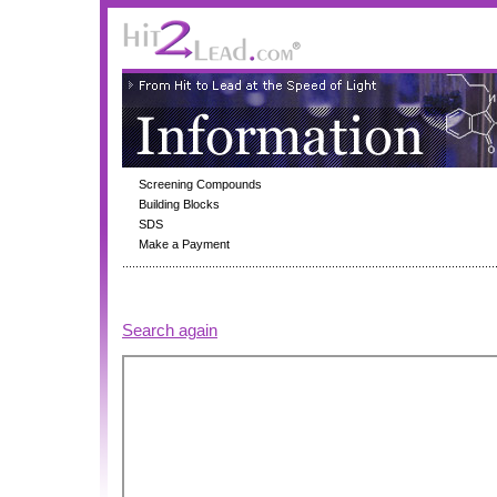
Screening Compounds
Building Blocks
SDS
Make a Payment
Search again