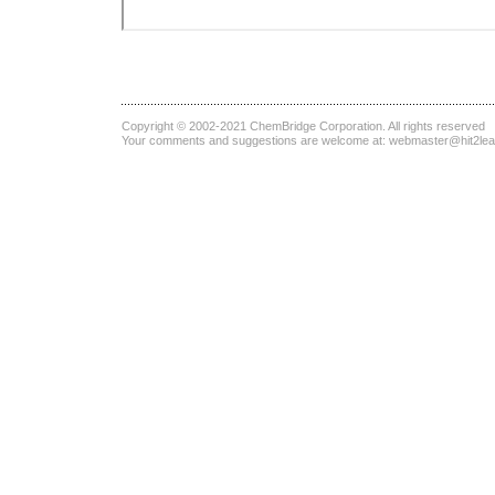
Copyright © 2002-2021
ChemBridge Corporation
. All rights reserved
Your comments and suggestions are welcome at:
webmaster@hit2le