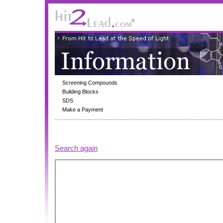
Screening Compounds
Building Blocks
SDS
Make a Payment
Search again