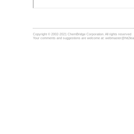
Copyright © 2002-2021
ChemBridge Corporation
. All rights reserved
Your comments and suggestions are welcome at:
webmaster@hit2le