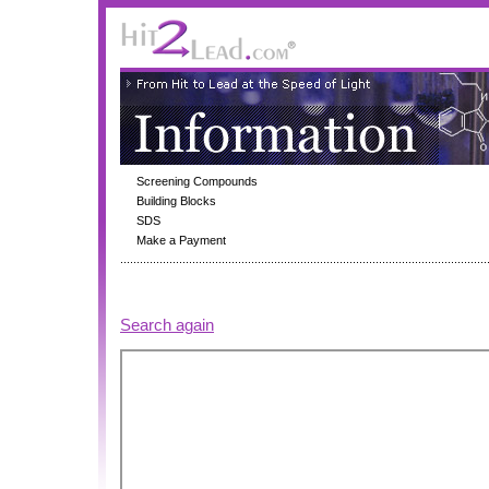
Screening Compounds
Building Blocks
SDS
Make a Payment
Search again