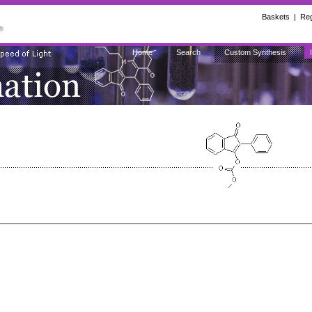
Baskets
|
Reg
Home
Search
Custom Synthesis