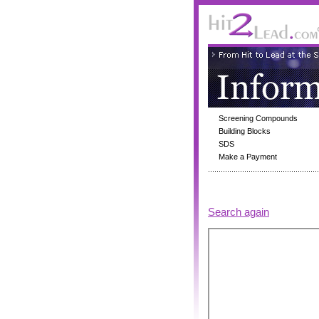
Screening Compounds
Building Blocks
SDS
Make a Payment
Search again