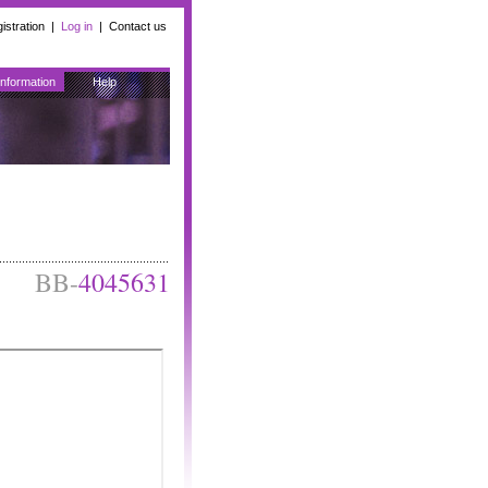
istration
|
Log in
|
Contact us
Information
Help
BB-
4045631