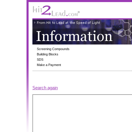
Screening Compounds
Building Blocks
SDS
Make a Payment
Search again