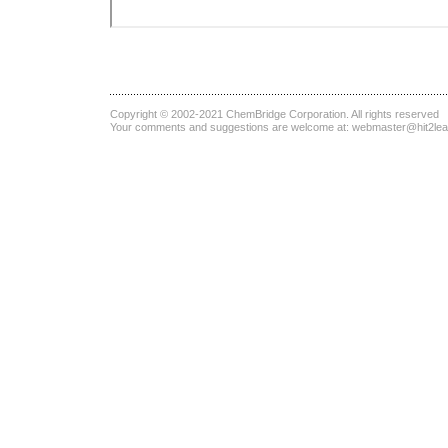
Copyright © 2002-2021
ChemBridge Corporation
. All rights reserved
Your comments and suggestions are welcome at:
webmaster@hit2le