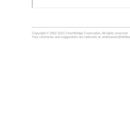
Copyright © 2002-2021
ChemBridge Corporation
. All rights reserved
Your comments and suggestions are welcome at:
webmaster@hit2le