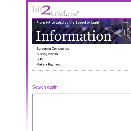
Screening Compounds
Building Blocks
SDS
Make a Payment
Search again