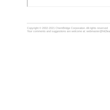
Copyright © 2002-2021
ChemBridge Corporation
. All rights reserved
Your comments and suggestions are welcome at:
webmaster@hit2le