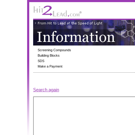
Screening Compounds
Building Blocks
SDS
Make a Payment
Search again