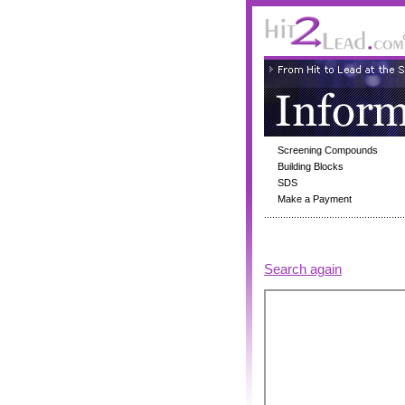
Screening Compounds
Building Blocks
SDS
Make a Payment
Search again