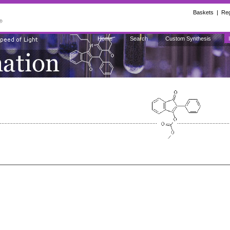
Baskets
|
Reg
Home
Search
Custom Synthesis