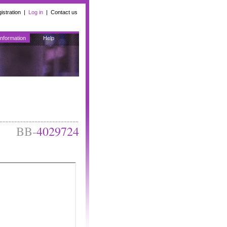
istration
|
Log in
|
Contact us
Information
Help
BB-
4029724