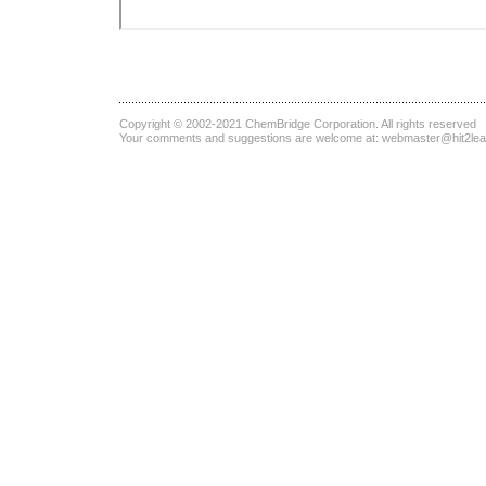
Copyright © 2002-2021
ChemBridge Corporation
. All rights reserved
Your comments and suggestions are welcome at:
webmaster@hit2le