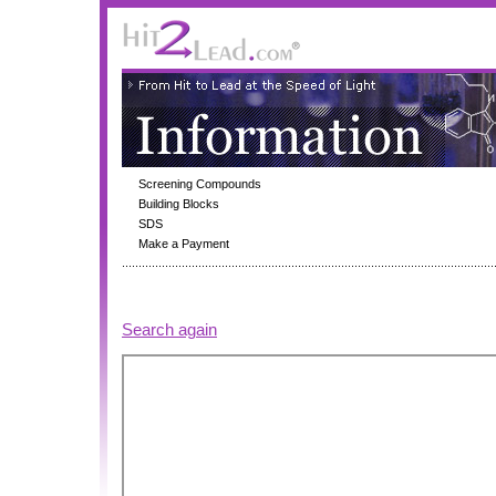
Screening Compounds
Building Blocks
SDS
Make a Payment
Search again