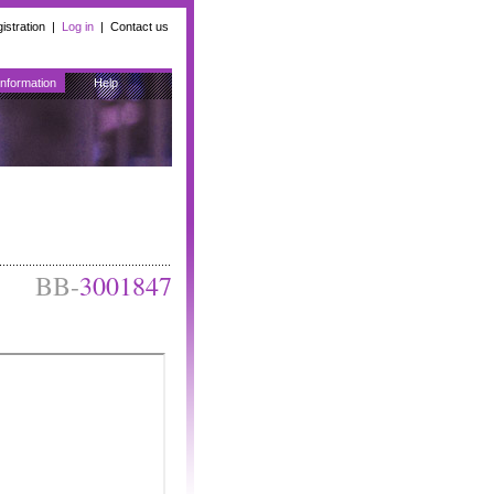
istration
|
Log in
|
Contact us
Information
Help
BB-
3001847