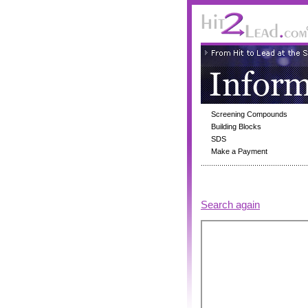
Screening Compounds
Building Blocks
SDS
Make a Payment
Search again