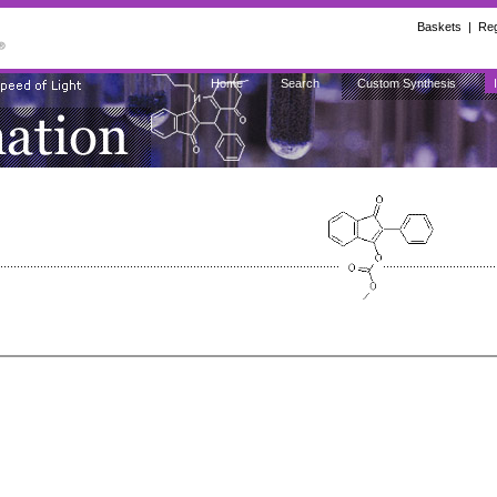
Baskets
|
Reg
Home
Search
Custom Synthesis