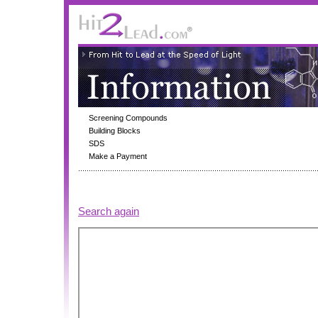
Screening Compounds
Building Blocks
SDS
Make a Payment
Search again