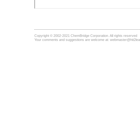
Copyright © 2002-2021
ChemBridge Corporation
. All rights reserved
Your comments and suggestions are welcome at:
webmaster@hit2le