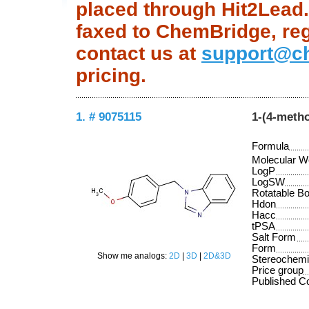
placed through Hit2Lead.c
faxed to ChemBridge, regu
contact us at
support@c
pricing.
1. # 9075115
1-(4-meth
Formula
Molecular W
LogP
LogSW
Rotatable B
Hdon
Hacc
tPSA
Salt Form
Form
Show me analogs:
2D
|
3D
|
2D&3D
Stereochemi
Price group
Published 