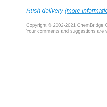
Rush delivery (
more informati
Copyright © 2002-2021
ChemBridge C
Your comments and suggestions are 