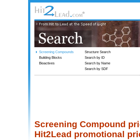
Screening Compounds
Structure Search
Building Blocks
Search by ID
Bioactives
Search by Name
Search by SDF
Screening Compound price
Hit2Lead promotional pri