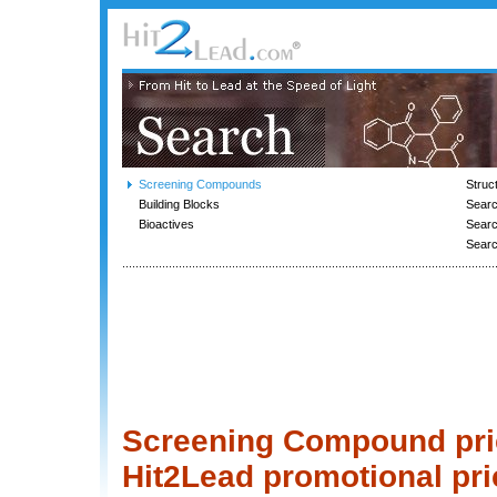
Screening Compounds
Struc
Building Blocks
Searc
Bioactives
Sear
Sear
Screening Compound price
Hit2Lead promotional pri