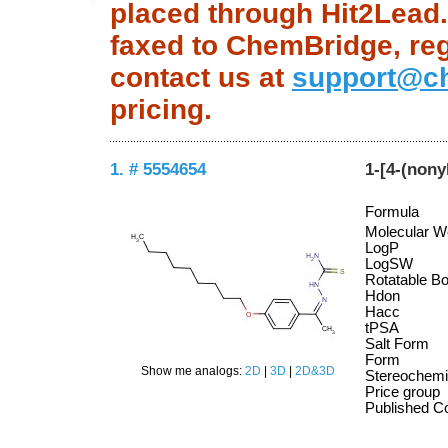
placed through Hit2Lead.c
faxed to ChemBridge, regu
contact us at
support@c
pricing.
1. # 5554654
1-[4-(non
Formula
Molecular W
LogP
LogSW
Rotatable B
Hdon
Hacc
tPSA
Salt Form
Form
Show me analogs:
2D
|
3D
|
2D&3D
Stereochemi
Price group
Published 