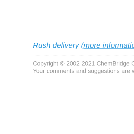
Rush delivery (
more informati
Copyright © 2002-2021
ChemBridge C
Your comments and suggestions are 