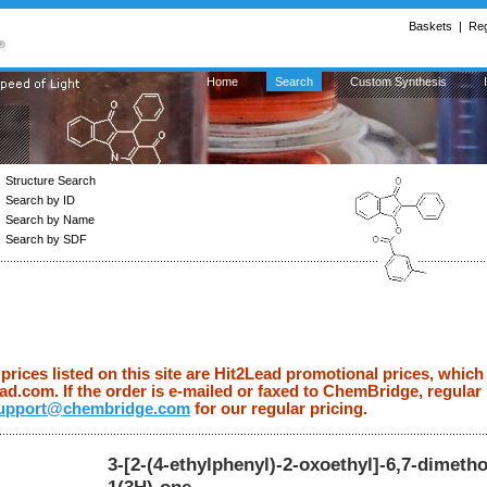
Baskets
|
Reg
Home
Search
Custom Synthesis
Structure Search
Search by ID
Search by Name
Search by SDF
ices listed on this site are Hit2Lead promotional prices, which 
d.com. If the order is e-mailed or faxed to ChemBridge, regular p
upport@chembridge.com
for our regular pricing.
3-[2-(4-ethylphenyl)-2-oxoethyl]-6,7-dimeth
1(3H)-one