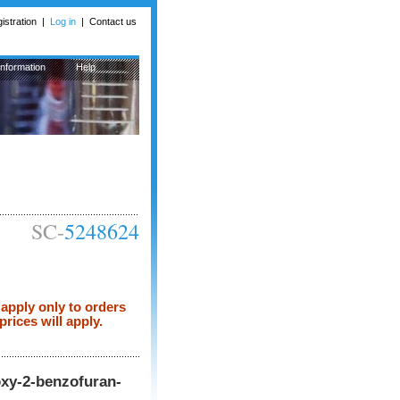
istration
|
Log in
|
Contact us
Information
Help
SC-
5248624
apply only to orders
rices will apply.
oxy-2-benzofuran-