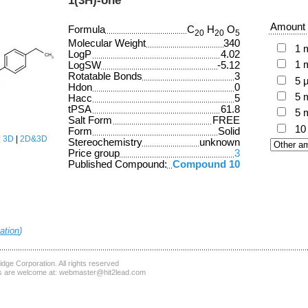
Amount
Formula
C
H
O
20
20
5
Molecular Weight
340
1 
LogP
4.02
1 
LogSW
-5.12
Rotatable Bonds
3
5 
Hdon
0
5 
Hacc
5
tPSA
61.8
5 
Salt Form
FREE
10
Form
Solid
|
3D
|
2D&3D
Stereochemistry
unknown
Price group
3
Published Compound:
Compound 10
ation
)
dge Corporation
. All rights reserved
 are welcome at:
webmaster@hit2lead.com