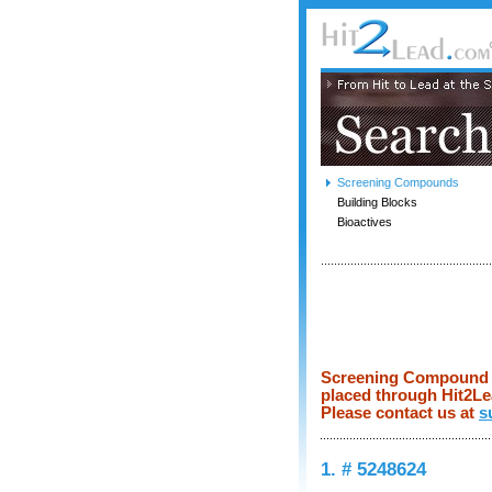
Screening Compounds
Building Blocks
Bioactives
Screening Compound pr
placed through Hit2Lea
Please contact us at
s
1. # 5248624