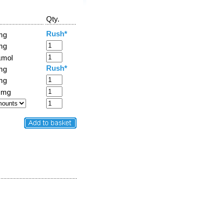
Qty.
Rush*
mg
mg
µmol
Rush*
mg
mg
 mg