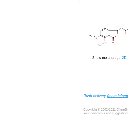
Show me analogs:
2D
Rush delivery (
more inform
Copyright © 2002-2021
ChemBri
Your comments and suggestions