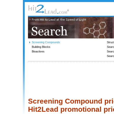
Screening Compounds
Struc
Building Blocks
Searc
Bioactives
Sear
Sear
Screening Compound price
Hit2Lead promotional pri