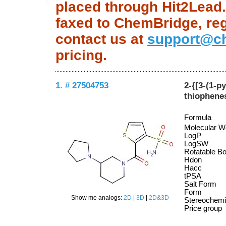
placed through Hit2Lead.c
faxed to ChemBridge, regu
contact us at
support@c
pricing.
1. # 27504753
2-{[3-(1-p
thiophene
Formula
Molecular W
LogP
LogSW
Rotatable B
Hdon
Hacc
tPSA
Salt Form
Form
Show me analogs:
2D
|
3D
|
2D&3D
Stereochemi
Price group