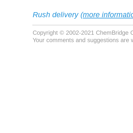
Rush delivery (
more informati
Copyright © 2002-2021
ChemBridge C
Your comments and suggestions are 