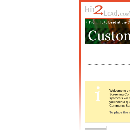
Welcome to the
Screening Comp
synthesis will
you need a quo
Comments Bo
To place the 