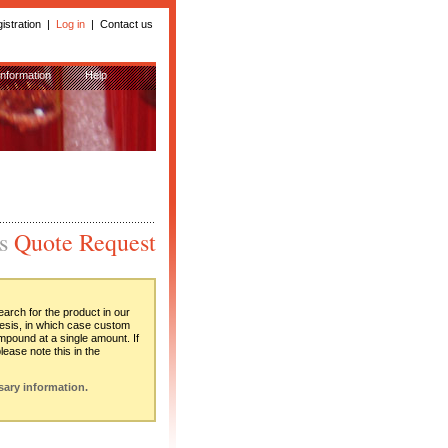
istration
| 
Log in
| 
Contact us
Information
Help
is
Quote Request
rch for the product in our
hesis, in which case custom
ompound at a single amount. If
ease note this in the
sary information.