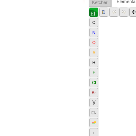
Elementa
Ketcher
C
N
O
S
H
F
Cl
Br
+