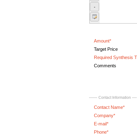
-
Amount*
Target Price
Required Synthesis 
Comments
Contact Information
Contact Name*
Company*
E-mail*
Phone*