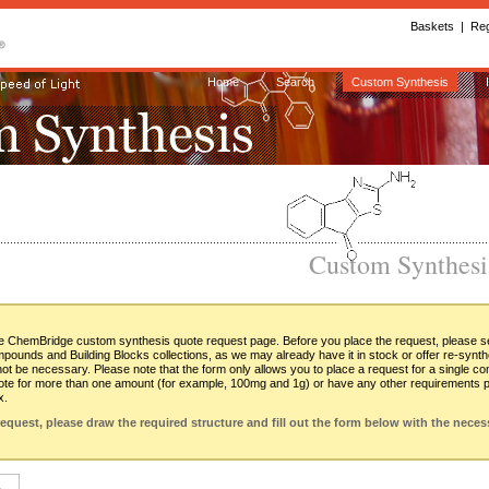
Baskets
| 
Reg
Home
Search
Custom Synthesis
Custom Synthes
 ChemBridge custom synthesis quote request page. Before you place the request, please sea
ounds and Building Blocks collections, as we may already have it in stock or offer re-synt
 not be necessary. Please note that the form only allows you to place a request for a single c
te for more than one amount (for example, 100mg and 1g) or have any other requirements pl
x.
request, please draw the required structure and fill out the form below with the neces