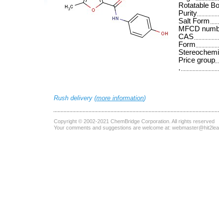
Rotatable B
Purity
Salt Form
MFCD numb
CAS
Form
Stereochemi
Price group
.
Rush delivery (
more information
)
Copyright © 2002-2021
ChemBridge Corporation
. All rights reserved
Your comments and suggestions are welcome at:
webmaster@hit2le