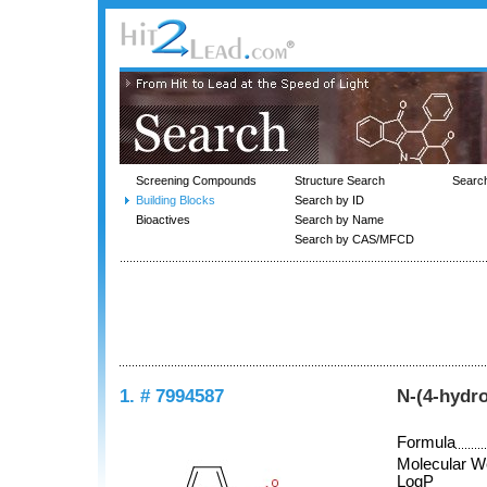
Screening Compounds
Structure Search
Searc
Building Blocks
Search by ID
Bioactives
Search by Name
Search by CAS/MFCD
1. # 7994587
N-(4-hydr
Formula
Molecular W
LogP