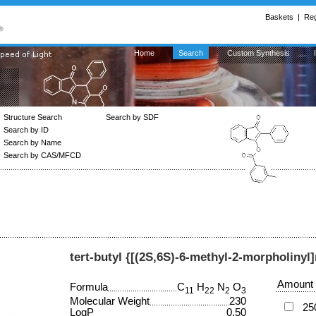
Baskets
|
Reg
Home
Search
Custom Synthesis
Structure Search
Search by SDF
Search by ID
Search by Name
Search by CAS/MFCD
tert-butyl {[(2S,6S)-6-methyl-2-morpholiny
Amount
Formula
C
H
N
O
11
22
2
3
Molecular Weight
230
25
LogP
0.50