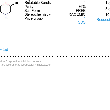
Rotatable Bonds
4
1 
Purity
95%
5 
Salt Form
FREE
Stereochemistry
RACEMIC
10
Price group
4
Request
.
SDS
ation
)
dge Corporation
. All rights reserved
 are welcome at:
webmaster@hit2lead.com