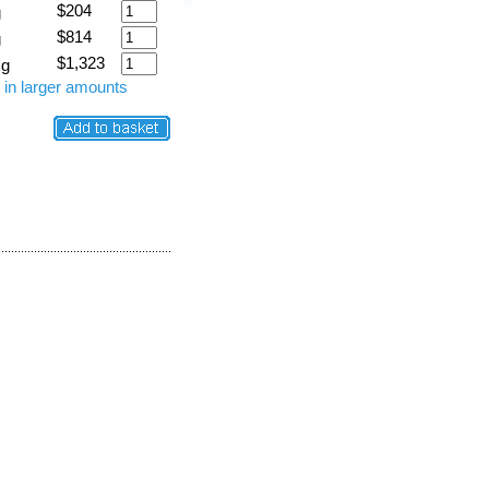
$204
g
$814
g
$1,323
 g
 in larger amounts