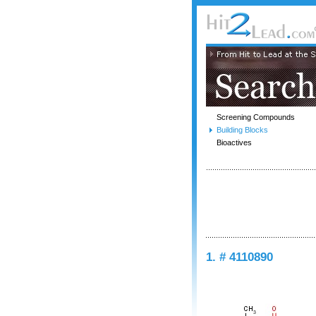
Screening Compounds
Building Blocks
Bioactives
1. # 4110890