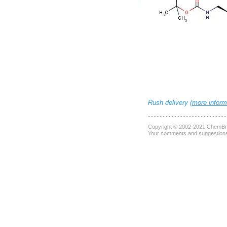
Rush delivery (
more inform
Copyright © 2002-2021
ChemBri
Your comments and suggestions