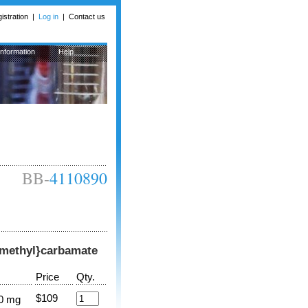
istration
|
Log in
|
Contact us
Information
Help
BB-
4110890
l]methyl}carbamate
Price
Qty.
$109
0 mg