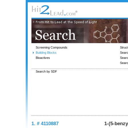
Screening Compounds
Struc
Building Blocks
Searc
Bioactives
Sear
Sear
Search by SDF
1. # 4110887
1-(5-benzy