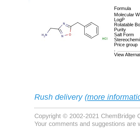
Formula
Molecular W
LogP
Rotatable B
Purity
Salt Form
Stereochemi
Price group
.
View Alterna
Rush delivery (
more informati
Copyright © 2002-2021
ChemBridge C
Your comments and suggestions are 