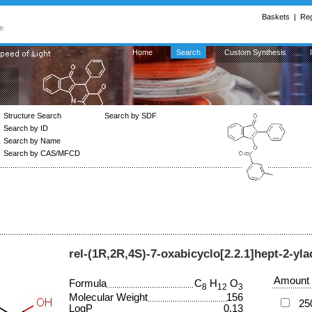
Baskets
|
Reg
Home
Search
Custom Synthesis
Structure Search
Search by SDF
Search by ID
Search by Name
Search by CAS/MFCD
rel-(1R,2R,4S)-7-oxabicyclo[2.2.1]hept-2-yla
Amount
Formula
C
H
O
8
12
3
Molecular Weight
156
25
LogP
0.13