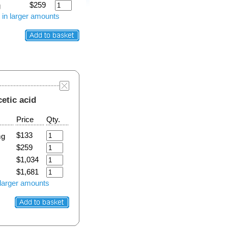
$259
g
 in larger amounts
cetic acid
Price
Qty.
$133
mg
$259
$1,034
$1,681
 larger amounts