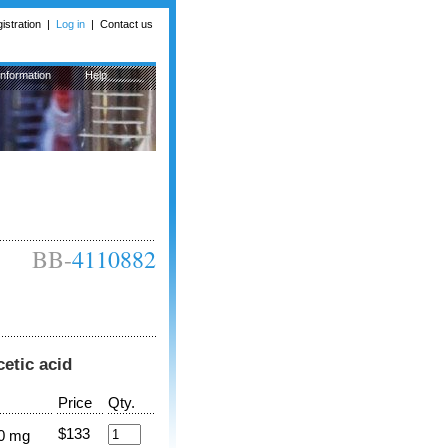
istration
|
Log in
|
Contact us
Information
Help
BB-
4110882
cetic acid
Price
Qty.
$133
0 mg