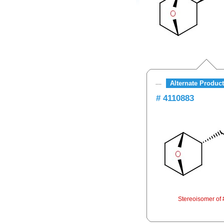
Alternate Product
# 4110883
Stereoisomer of