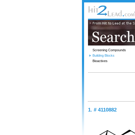
Screening Compounds
Building Blocks
Bioactives
1. # 4110882