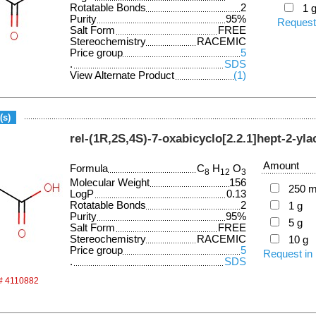
Rotatable Bonds
2
1 
Purity
95%
Request
Salt Form
FREE
Stereochemistry
RACEMIC
Price group
5
.
SDS
View Alternate Product
(1)
(s)
rel-(1R,2S,4S)-7-oxabicyclo[2.2.1]hept-2-yla
Amount
Formula
C
H
O
8
12
3
Molecular Weight
156
250 
LogP
0.13
Rotatable Bonds
2
1 g
Purity
95%
5 g
Salt Form
FREE
Stereochemistry
RACEMIC
10 g
Price group
5
Request in
.
SDS
 # 4110882