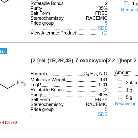
Rotatable Bonds
2
1 
Purity
95%
Request
Salt Form
FREE
Stereochemistry
RACEMIC
Price group
5
.
SDS
View Alternate Product
(1)
(s)
{2-[rel-(1R,2R,4S)-7-oxabicyclo[2.2.1]hept-2
Amount
Formula
C
H
N O
8
15
Molecular Weight
141
250 
LogP
-0.01
Rotatable Bonds
2
1 g
Purity
95%
5 g
Salt Form
FREE
Request in
Stereochemistry
RACEMIC
Price group
5
.
SDS
 # 4110880