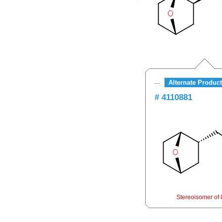
Alternate Product
# 4110881
Stereoisomer of