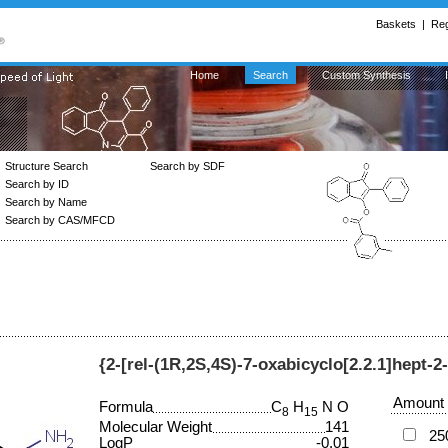
Baskets
|
Reg
Home
Search
Custom Synthesis
Structure Search
Search by SDF
Search by ID
Search by Name
Search by CAS/MFCD
{2-[rel-(1R,2S,4S)-7-oxabicyclo[2.2.1]hept-2
Amount
Formula
C
H
N O
8
15
Molecular Weight
141
25
LogP
-0.01