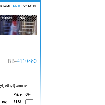
istration
|
Log in
|
Contact us
Information
Help
BB-
4110880
-yl]ethyl}amine
Price
Qty.
$133
0 mg