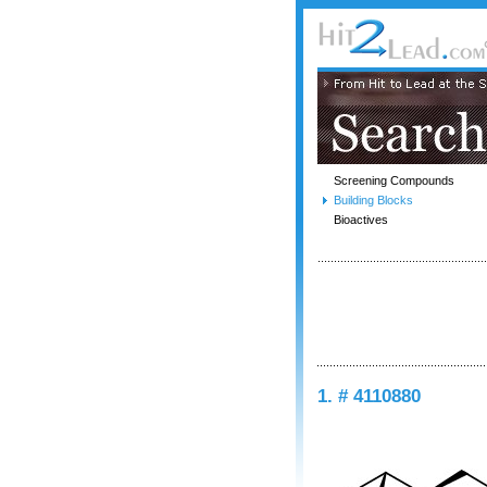
Screening Compounds
Building Blocks
Bioactives
1. # 4110880