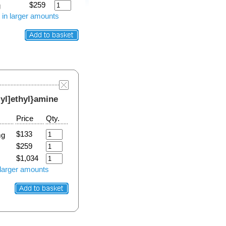
$259
g
 in larger amounts
-yl]ethyl}amine
Price
Qty.
$133
mg
$259
$1,034
 larger amounts