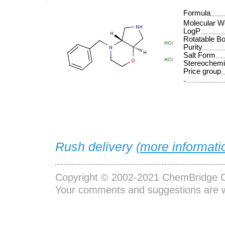
Formula
Molecular W
LogP
Rotatable B
Purity
Salt Form
Stereochemi
Price group
.
Rush delivery (
more informati
Copyright © 2002-2021
ChemBridge C
Your comments and suggestions are 