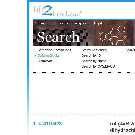
Screening Compounds
Structure Search
Searc
Building Blocks
Search by ID
Bioactives
Search by Name
Search by CAS/MFCD
1. # 4110428
rel-(4aR,7
dihydroch