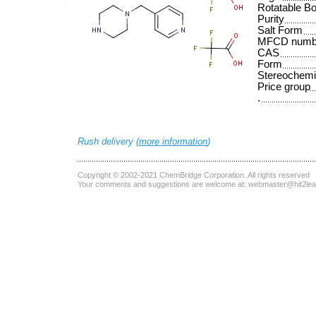
Rotatable B
Purity
Salt Form
MFCD numb
CAS
Form
Stereochemi
Price group
.
Rush delivery (
more information
)
Copyright © 2002-2021
ChemBridge Corporation
. All rights reserved
Your comments and suggestions are welcome at:
webmaster@hit2le