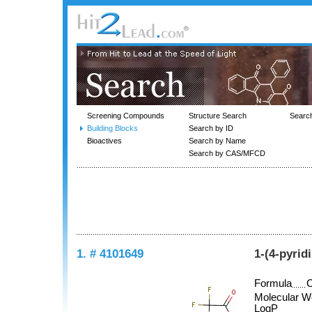
Screening Compounds
Structure Search
Searc
Building Blocks
Search by ID
Bioactives
Search by Name
Search by CAS/MFCD
1. # 4101649
1-(4-pyrid
Formula
Molecular W
LogP