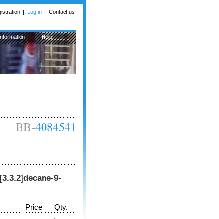
istration
|
Log in
|
Contact us
Information
Help
BB-
4084541
o[3.3.2]decane-9-
Price
Qty.