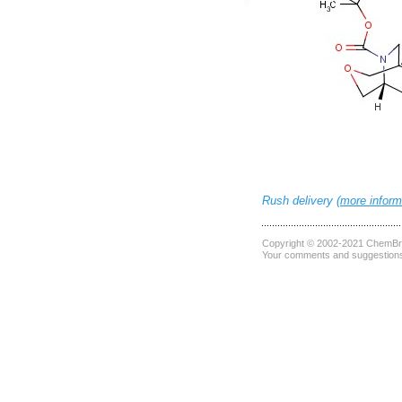
Rush delivery (
more inform
Copyright © 2002-2021
ChemBri
Your comments and suggestions