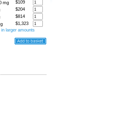
$109
0 mg
$204
g
$814
g
$1,323
 g
 in larger amounts