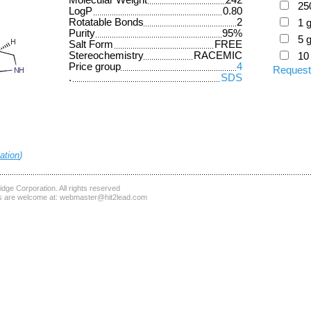
Molecular Weight
242
25
LogP
0.80
Rotatable Bonds
2
1 
Purity
95%
5 
Salt Form
FREE
Stereochemistry
RACEMIC
10
Price group
4
Request
.
SDS
ation
)
dge Corporation
. All rights reserved
 are welcome at:
webmaster@hit2lead.com