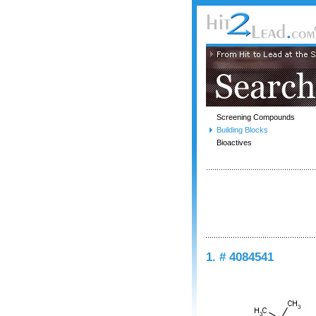
Screening Compounds
Building Blocks
Bioactives
1. # 4084541