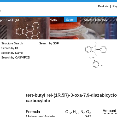
Baskets
|
Reg
Home
Search
Custom Synthesis
Structure Search
Search by SDF
Search by ID
Search by Name
Search by CAS/MFCD
tert-butyl rel-(1R,5R)-3-oxa-7,9-diazabicycl
carboxylate
Amount
Formula
C
H
N
O
12
22
2
3