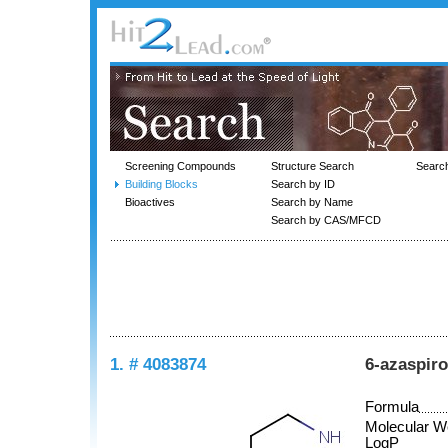
Screening Compounds
Structure Search
Searc
Building Blocks
Search by ID
Bioactives
Search by Name
Search by CAS/MFCD
1. # 4083874
6-azaspiro
Formula
Molecular W
LogP