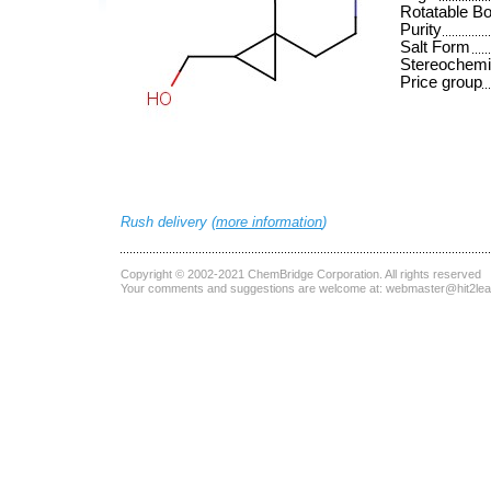
Rotatable B
Purity
Salt Form
Stereochemi
Price group
Rush delivery (
more information
)
Copyright © 2002-2021
ChemBridge Corporation
. All rights reserved
Your comments and suggestions are welcome at:
webmaster@hit2le