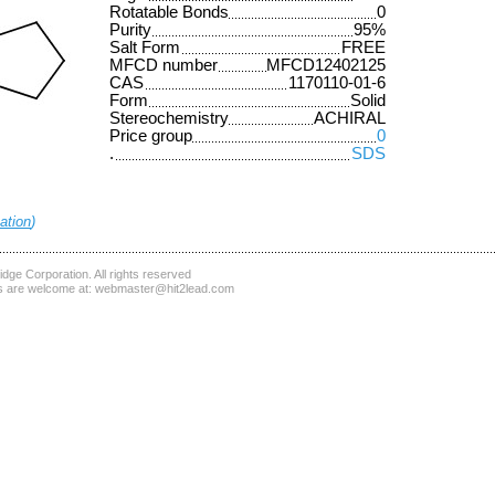
Rotatable Bonds
0
Purity
95%
Salt Form
FREE
MFCD number
MFCD12402125
CAS
1170110-01-6
Form
Solid
Stereochemistry
ACHIRAL
Price group
0
.
SDS
ation
)
dge Corporation
. All rights reserved
 are welcome at:
webmaster@hit2lead.com