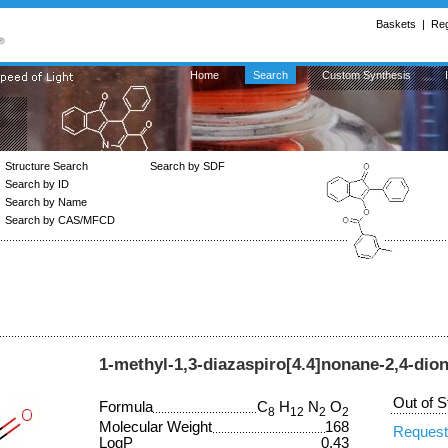
Baskets
|
Reg
Home
Search
Custom Synthesis
Structure Search
Search by SDF
Search by ID
Search by Name
Search by CAS/MFCD
1-methyl-1,3-diazaspiro[4.4]nonane-2,4-dio
Out of S
Formula
C
H
N
O
8
12
2
2
Molecular Weight
168
Request
LogP
0.43