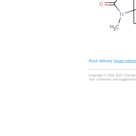
Rush delivery (
more inform
Copyright © 2002-2021
ChemBri
Your comments and suggestions