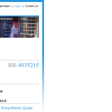
istration
|
Log in
|
Contact us
Information
Help
BB-
4035215
ne
tock
 Resynthesis Quote