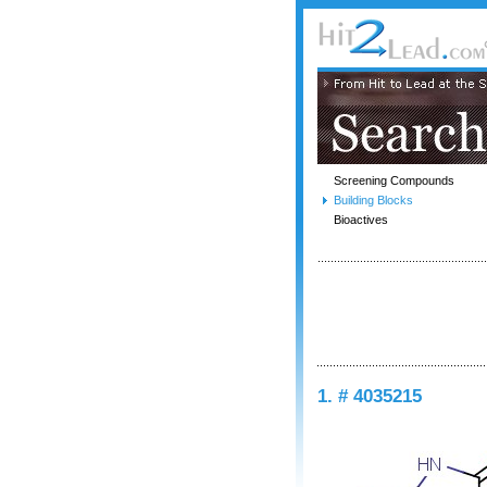
Screening Compounds
Building Blocks
Bioactives
1. # 4035215