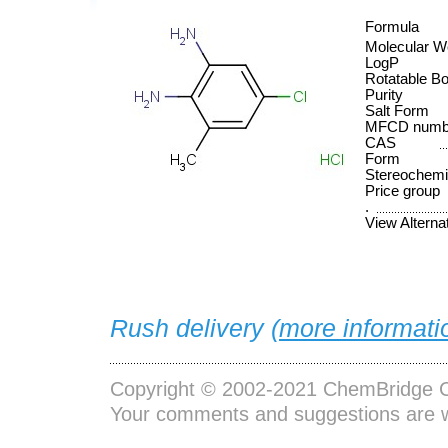
Formula
Molecular W
LogP
Rotatable B
Purity
Salt Form
MFCD numb
CAS
Form
Stereochemi
Price group
.
View Alterna
Rush delivery (
more informati
Copyright © 2002-2021
ChemBridge C
Your comments and suggestions are 