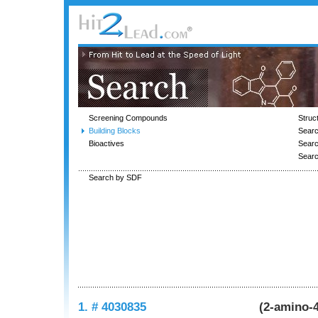
Screening Compounds
Struc
Building Blocks
Searc
Bioactives
Sear
Sear
Search by SDF
1. # 4030835
(2-amino-