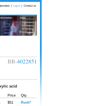
istration
|
Log in
|
Contact us
Information
Help
BB-
4022851
ylic acid
Price
Qty.
$51
Rush*
g