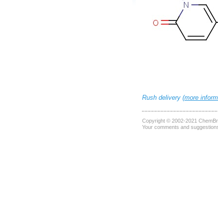
Rush delivery (
more inform
Copyright © 2002-2021
ChemBri
Your comments and suggestions