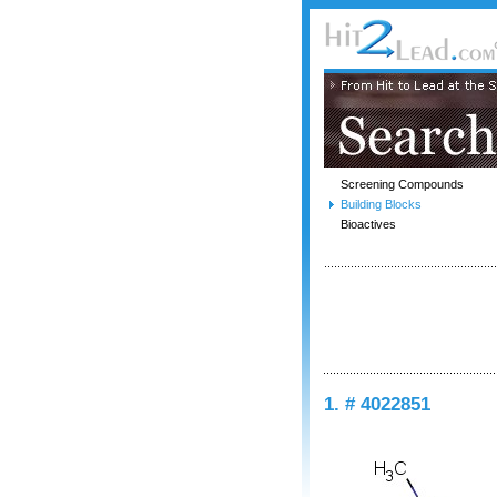
Screening Compounds
Building Blocks
Bioactives
1. # 4022851