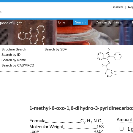
Baskets
|
Reg
Home
Search
Custom Synthesis
Structure Search
Search by SDF
Search by ID
Search by Name
Search by CAS/MFCD
1-methyl-6-oxo-1,6-dihydro-3-pyridinecarbox
Amount
Formula
C
H
N O
7
7
3
Molecular Weight
153
1 
LogP
-0.04