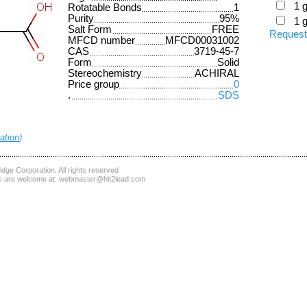
1 
Rotatable Bonds
1
Purity
95%
1 
Salt Form
FREE
Request
MFCD number
MFCD00031002
CAS
3719-45-7
Form
Solid
Stereochemistry
ACHIRAL
Price group
0
.
SDS
ation
)
dge Corporation
. All rights reserved
 are welcome at:
webmaster@hit2lead.com