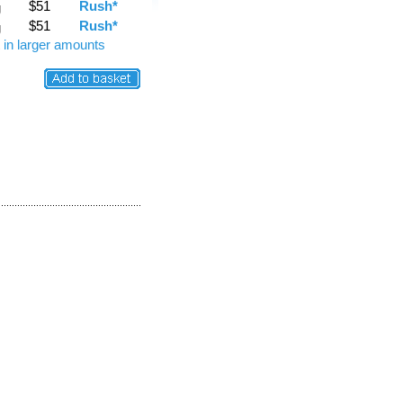
$51
Rush*
g
$51
Rush*
g
 in larger amounts