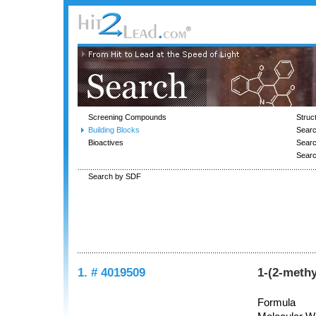
Screening Compounds
Struc
Building Blocks
Searc
Bioactives
Sear
Sear
Search by SDF
1. # 4019509
1-(2-meth
Formula