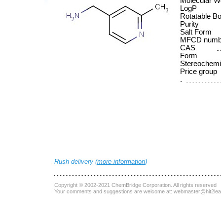
Molecular W
LogP
Rotatable B
Purity
Salt Form
MFCD numb
CAS
Form
Stereochemi
Price group
.
Rush delivery (
more information
)
Copyright © 2002-2021
ChemBridge Corporation
. All rights reserved
Your comments and suggestions are welcome at:
webmaster@hit2le