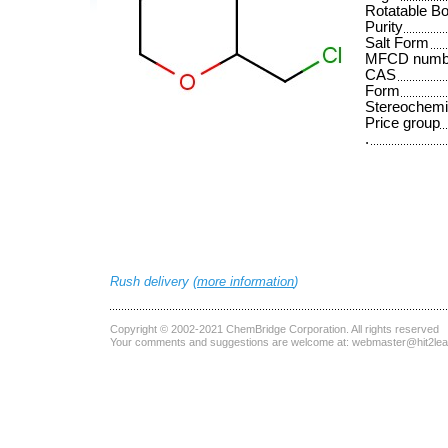
Rotatable B
Purity
Salt Form
MFCD numb
CAS
Form
Stereochemi
Price group
.
Rush delivery (
more information
)
Copyright © 2002-2021
ChemBridge Corporation
. All rights reserved
Your comments and suggestions are welcome at:
webmaster@hit2le