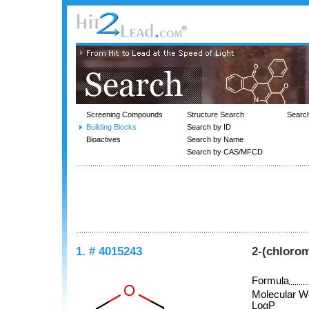
Screening Compounds
Structure Search
Searc
Building Blocks
Search by ID
Bioactives
Search by Name
Search by CAS/MFCD
1. # 4015243
2-(chlorom
Formula
Molecular W
LogP