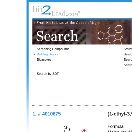
Screening Compounds
Struc
Building Blocks
Searc
Bioactives
Sear
Sear
Search by SDF
1. # 4010675
(1-ethyl-3
Formula