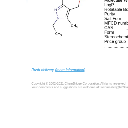
Molecular W
LogP
Rotatable B
Purity
Salt Form
MFCD numb
CAS
Form
Stereochemi
Price group
.
Rush delivery (
more information
)
Copyright © 2002-2021
ChemBridge Corporation
. All rights reserved
Your comments and suggestions are welcome at:
webmaster@hit2le