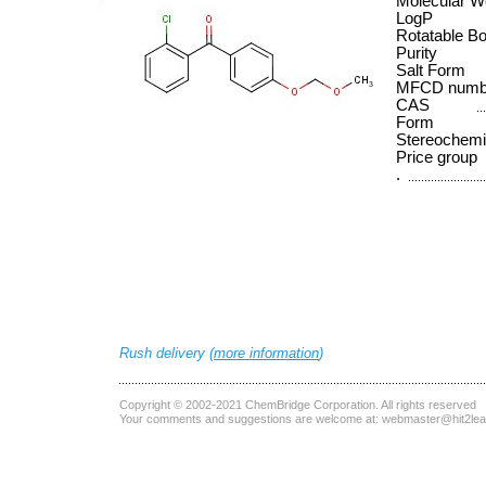
Molecular W
LogP
Rotatable B
Purity
Salt Form
MFCD numb
CAS
Form
Stereochemi
Price group
.
Rush delivery (
more information
)
Copyright © 2002-2021
ChemBridge Corporation
. All rights reserved
Your comments and suggestions are welcome at:
webmaster@hit2le