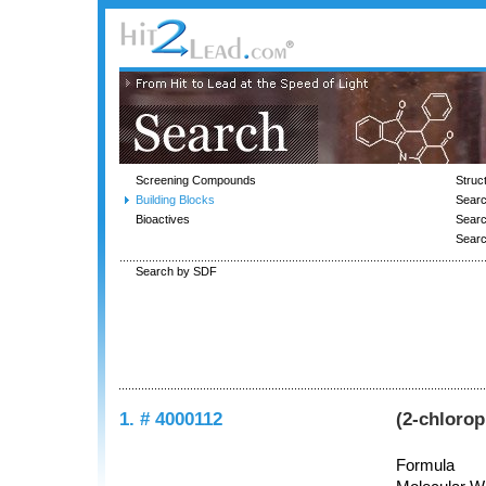
Screening Compounds
Struc
Building Blocks
Searc
Bioactives
Sear
Sear
Search by SDF
1. # 4000112
(2-chloro
Formula