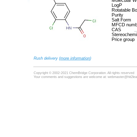
Molecular W
LogP
Rotatable B
Purity
Salt Form
MFCD numb
CAS
Stereochemi
Price group
Rush delivery (
more information
)
Copyright © 2002-2021
ChemBridge Corporation
. All rights reserved
Your comments and suggestions are welcome at:
webmaster@hit2le