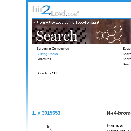
Screening Compounds
Struc
Building Blocks
Searc
Bioactives
Sear
Sear
Search by SDF
1. # 3015653
N-(4-brom
Formula