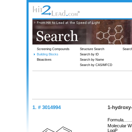
Screening Compounds
Structure Search
Searc
Building Blocks
Search by ID
Bioactives
Search by Name
Search by CAS/MFCD
1. # 3014994
1-hydroxy
Formula
Molecular W
LogP