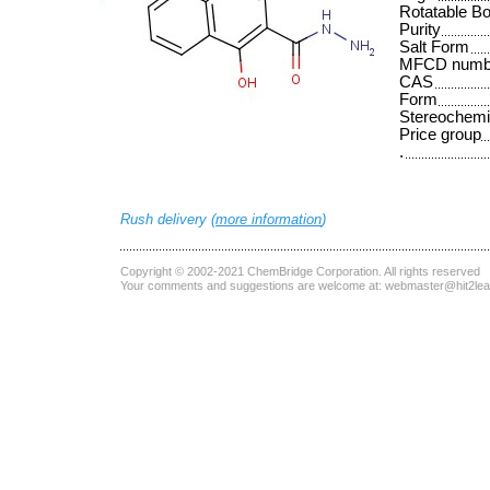
Rotatable B
Purity
Salt Form
MFCD numb
CAS
Form
Stereochemi
Price group
.
Rush delivery (
more information
)
Copyright © 2002-2021
ChemBridge Corporation
. All rights reserved
Your comments and suggestions are welcome at:
webmaster@hit2le