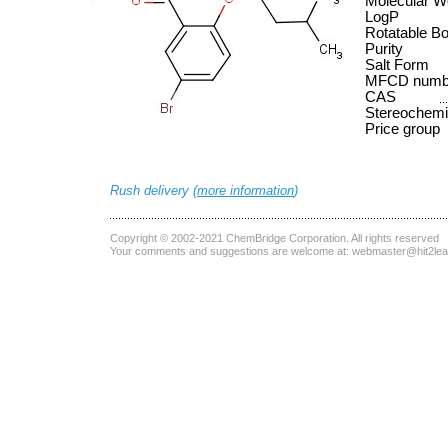
Molecular W
LogP
Rotatable B
Purity
Salt Form
MFCD numb
CAS
Stereochemi
Price group
Rush delivery (
more information
)
Copyright © 2002-2021
ChemBridge Corporation
. All rights reserved
Your comments and suggestions are welcome at:
webmaster@hit2le