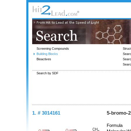
Screening Compounds
Struc
Building Blocks
Searc
Bioactives
Sear
Sear
Search by SDF
1. # 3014161
5-bromo-2
Formula