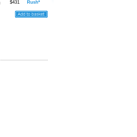
$431
Rush*
g