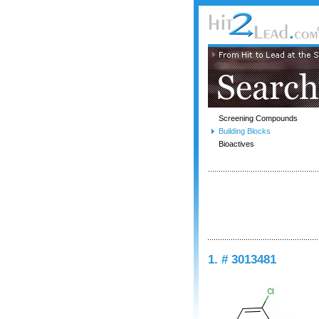
Screening Compounds
Building Blocks
Bioactives
1. # 3013481