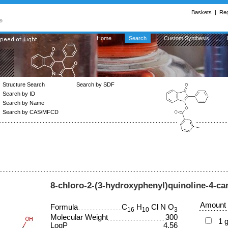
Baskets
|
Reg
Home
Search
Custom Synthesis
Structure Search
Search by SDF
Search by ID
Search by Name
Search by CAS/MFCD
8-chloro-2-(3-hydroxyphenyl)quinoline-4-car
Amount
Formula
C
H
Cl N O
16
10
3
Molecular Weight
300
1 
LogP
4.56