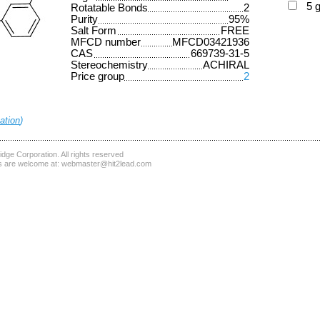
5 
Rotatable Bonds
2
Purity
95%
Salt Form
FREE
MFCD number
MFCD03421936
CAS
669739-31-5
Stereochemistry
ACHIRAL
Price group
2
ation
)
dge Corporation
. All rights reserved
 are welcome at:
webmaster@hit2lead.com