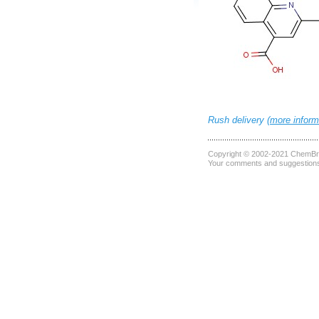
Rush delivery (
more inform
Copyright © 2002-2021
ChemBri
Your comments and suggestions