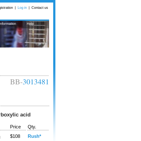
istration
|
Log in
|
Contact us
Information
Help
BB-
3013481
boxylic acid
Price
Qty.
$108
Rush*
g