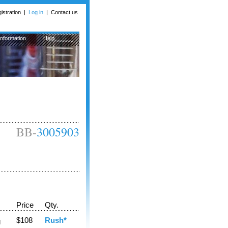
istration
|
Log in
|
Contact us
Information
Help
BB-
3005903
Price
Qty.
$108
Rush*
g