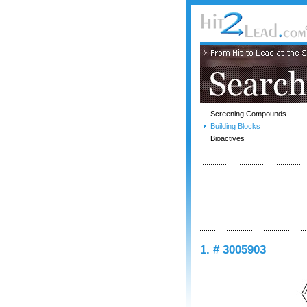
Screening Compounds
Building Blocks
Bioactives
1. # 3005903