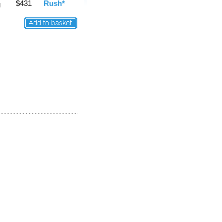
$431
Rush*
g