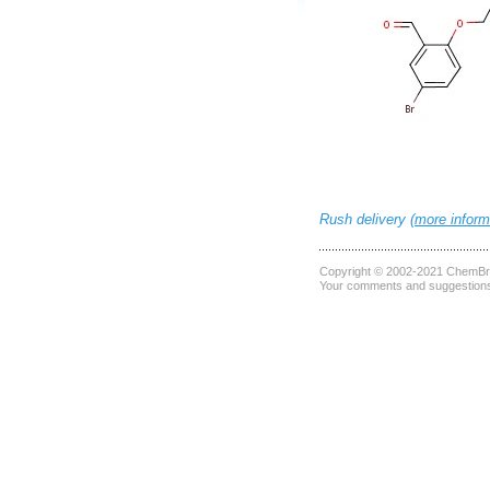
Rush delivery (
more inform
Copyright © 2002-2021
ChemBri
Your comments and suggestions