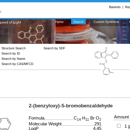
Baskets
|
Reg
Home
Search
Custom Synthesis
Structure Search
Search by SDF
Search by ID
Search by Name
Search by CAS/MFCD
2-(benzyloxy)-5-bromobenzaldehyde
Amount
Formula
C
H
Br O
14
11
2
Molecular Weight
291
1 
LogP
4.45