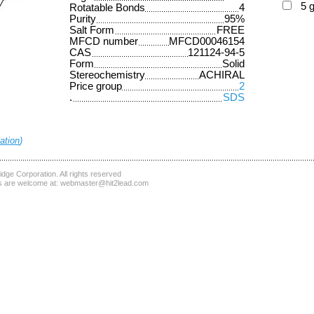
5 
Rotatable Bonds
4
Purity
95%
Salt Form
FREE
MFCD number
MFCD00046154
CAS
121124-94-5
Form
Solid
Stereochemistry
ACHIRAL
Price group
2
.
SDS
ation
)
dge Corporation
. All rights reserved
 are welcome at:
webmaster@hit2lead.com