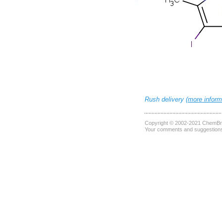
Rush delivery (
more inform
Copyright © 2002-2021
ChemBri
Your comments and suggestions