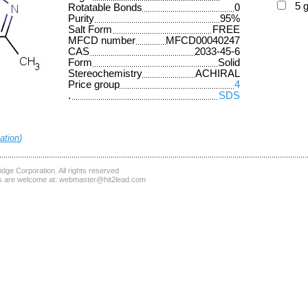
5 
Rotatable Bonds
0
Purity
95%
Salt Form
FREE
MFCD number
MFCD00040247
CAS
2033-45-6
Form
Solid
Stereochemistry
ACHIRAL
Price group
4
.
SDS
ation
)
dge Corporation
. All rights reserved
 are welcome at:
webmaster@hit2lead.com