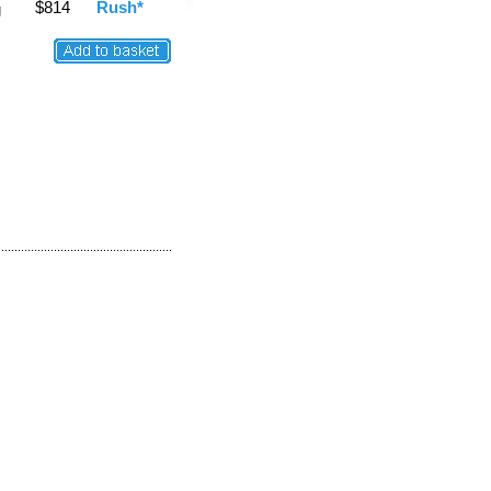
$814
Rush*
g