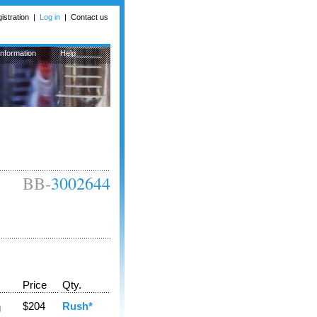
istration
|
Log in
|
Contact us
Information
Help
BB-
3002644
Price
Qty.
$204
Rush*
g