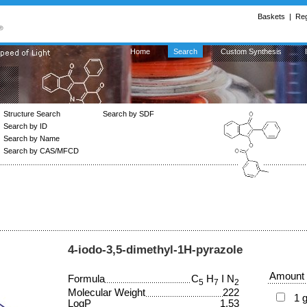
Baskets
|
Reg
Home
Search
Custom Synthesis
Structure Search
Search by SDF
Search by ID
Search by Name
Search by CAS/MFCD
4-iodo-3,5-dimethyl-1H-pyrazole
Amount
Formula
C
H
I N
5
7
2
Molecular Weight
222
1 
LogP
1.53