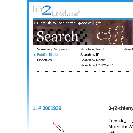
Screening Compounds
Structure Search
Searc
Building Blocks
Search by ID
Bioactives
Search by Name
Search by CAS/MFCD
1. # 3001939
3-(2-thien
Formula
Molecular W
LogP