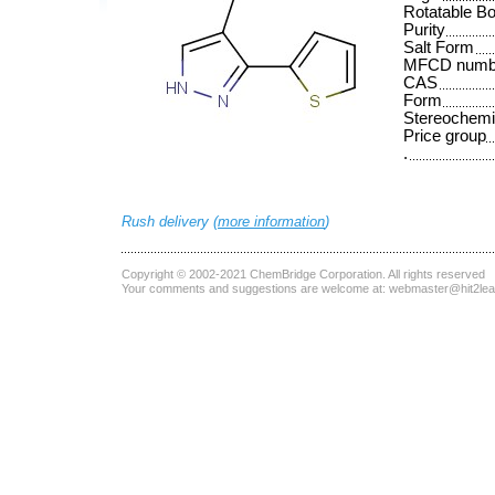
Rotatable B
Purity
Salt Form
MFCD numb
CAS
Form
Stereochemi
Price group
.
Rush delivery (
more information
)
Copyright © 2002-2021
ChemBridge Corporation
. All rights reserved
Your comments and suggestions are welcome at:
webmaster@hit2le