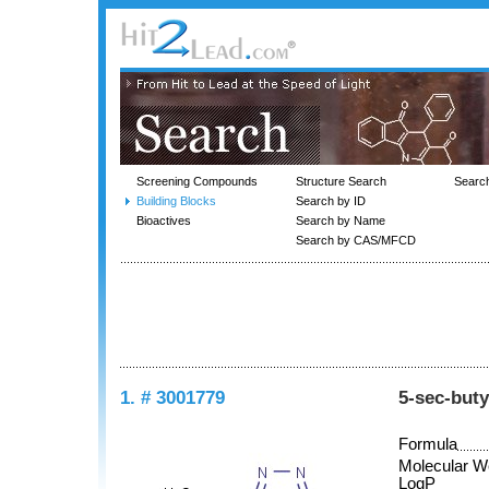
Screening Compounds
Structure Search
Searc
Building Blocks
Search by ID
Bioactives
Search by Name
Search by CAS/MFCD
1. # 3001779
5-sec-buty
Formula
Molecular W
LogP