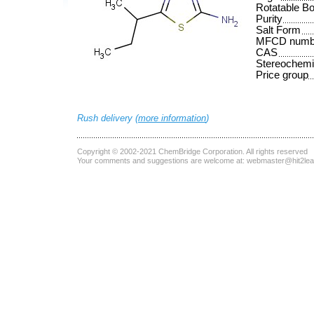
Rotatable B
Purity
Salt Form
MFCD numb
CAS
Stereochemi
Price group
Rush delivery (
more information
)
Copyright © 2002-2021
ChemBridge Corporation
. All rights reserved
Your comments and suggestions are welcome at:
webmaster@hit2le