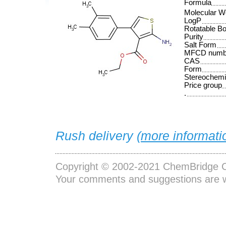
Formula
Molecular W
LogP
Rotatable B
Purity
Salt Form
MFCD numb
CAS
Form
Stereochemi
Price group
.
Rush delivery (
more informati
Copyright © 2002-2021
ChemBridge C
Your comments and suggestions are 