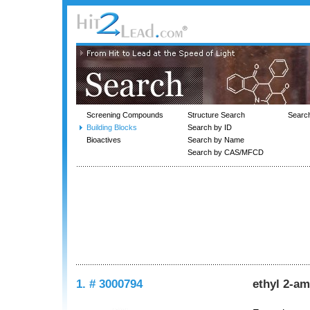
Screening Compounds
Structure Search
Searc
Building Blocks
Search by ID
Bioactives
Search by Name
Search by CAS/MFCD
1. # 3000794
ethyl 2-am