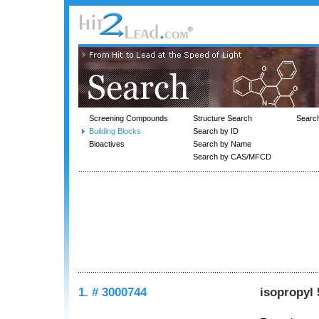
Screening Compounds
Structure Search
Searc
Building Blocks
Search by ID
Bioactives
Search by Name
Search by CAS/MFCD
1. # 3000744
isopropyl