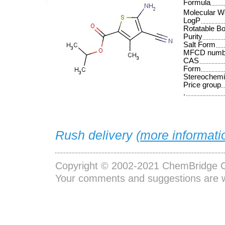
Formula
Molecular W
LogP
Rotatable B
Purity
Salt Form
MFCD numb
CAS
Form
Stereochemi
Price group
.
Rush delivery (
more informati
Copyright © 2002-2021
ChemBridge C
Your comments and suggestions are 