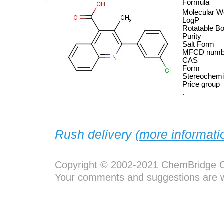
Formula
Molecular W
LogP
Rotatable B
Purity
Salt Form
MFCD numb
CAS
Form
Stereochemi
Price group
.
Rush delivery (
more informati
Copyright © 2002-2021
ChemBridge C
Your comments and suggestions are 