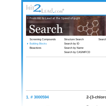
Screening Compounds
Structure Search
Searc
Building Blocks
Search by ID
Bioactives
Search by Name
Search by CAS/MFCD
1. # 3000594
2-(3-chlor