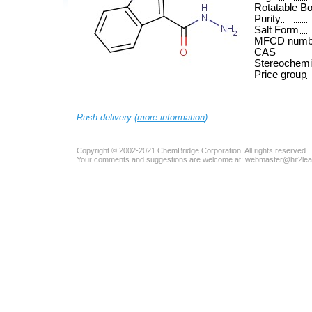
Rotatable B
Purity
Salt Form
MFCD numb
CAS
Stereochemi
Price group
Rush delivery (
more information
)
Copyright © 2002-2021
ChemBridge Corporation
. All rights reserved
Your comments and suggestions are welcome at:
webmaster@hit2le