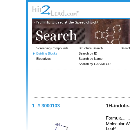
Screening Compounds
Structure Search
Searc
Building Blocks
Search by ID
Bioactives
Search by Name
Search by CAS/MFCD
1. # 3000103
1H-indole
Formula
Molecular W
LogP