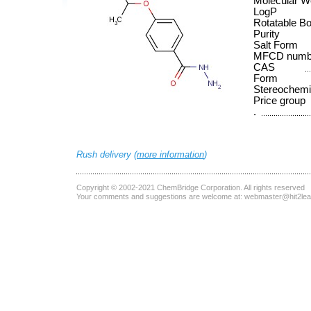
Molecular W
LogP
Rotatable B
Purity
Salt Form
MFCD numb
CAS
Form
Stereochemi
Price group
.
Rush delivery (
more information
)
Copyright © 2002-2021
ChemBridge Corporation
. All rights reserved
Your comments and suggestions are welcome at:
webmaster@hit2le