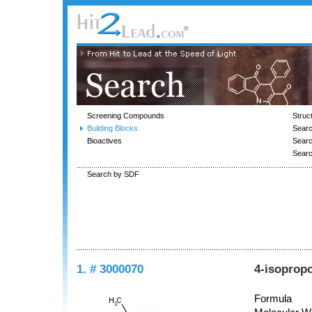
Screening Compounds
Struc
Building Blocks
Searc
Bioactives
Sear
Sear
Search by SDF
1. # 3000070
4-isoprop
Formula